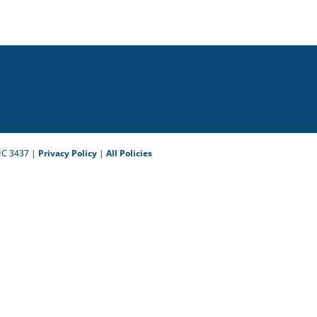
IC 3437 |
Privacy Policy
|
All Policies