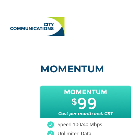
MOMENTUM