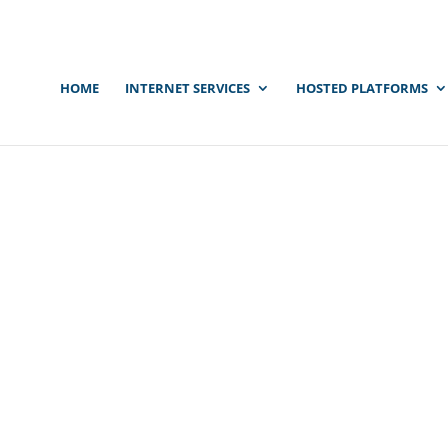
HOME
INTERNET SERVICES
HOSTED PLATFORMS