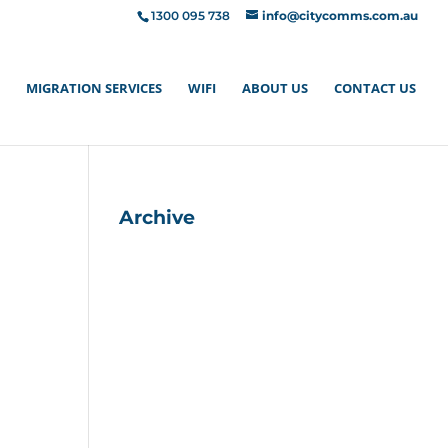
1300 095 738
info@citycomms.com.au
MIGRATION SERVICES
WIFI
ABOUT US
CONTACT US
Archive