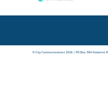
© City Communications
2026
| PO Box. 964 Gisborne V