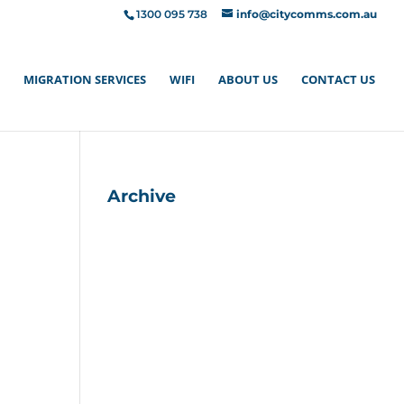
1300 095 738
info@citycomms.com.au
MIGRATION SERVICES
WIFI
ABOUT US
CONTACT US
Archive