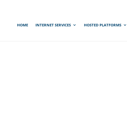
HOME
INTERNET SERVICES
HOSTED PLATFORMS