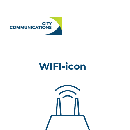
WIFI-icon