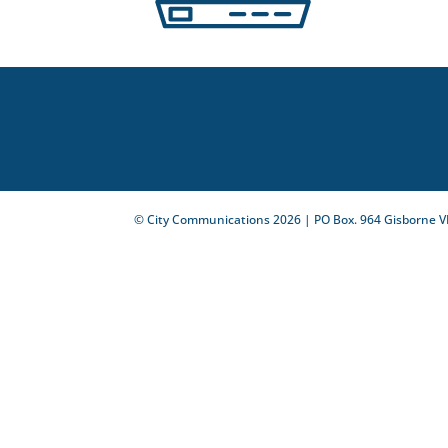
© City Communications
2026
| PO Box. 964 Gisborne V