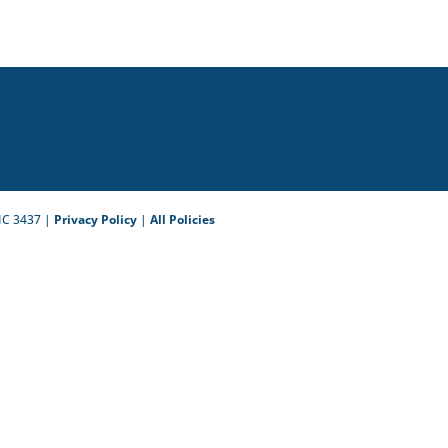
IC 3437 |
Privacy Policy
|
All Policies