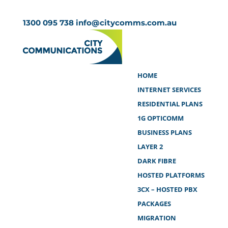
1300 095 738
info@citycomms.com.au
HOME
INTERNET SERVICES
RESIDENTIAL PLANS
1G OPTICOMM
BUSINESS PLANS
LAYER 2
DARK FIBRE
HOSTED PLATFORMS
3CX – HOSTED PBX
PACKAGES
MIGRATION