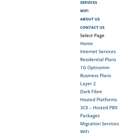
SERVICES
WIFI
ABOUT US
CONTACT US
Select Page
Home
Internet Services
Residential Plans
1G Opticomm
Business Plans
Layer 2
Dark Fibre
Hosted Platforms
3CX – Hosted PBX
Packages
Migration Services
WiFi