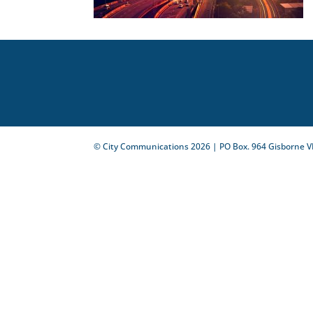
© City Communications
2026
| PO Box. 964 Gisborne V