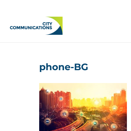
phone-BG