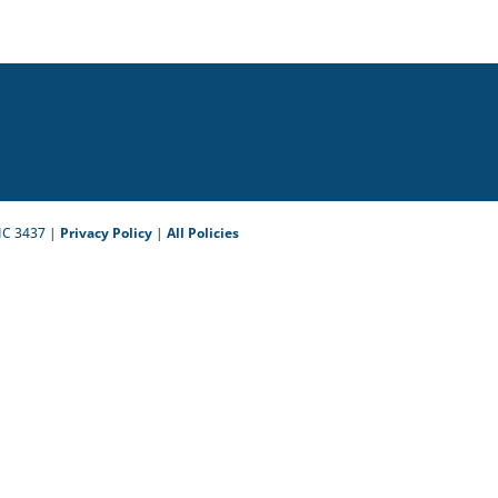
IC 3437 |
Privacy Policy
|
All Policies