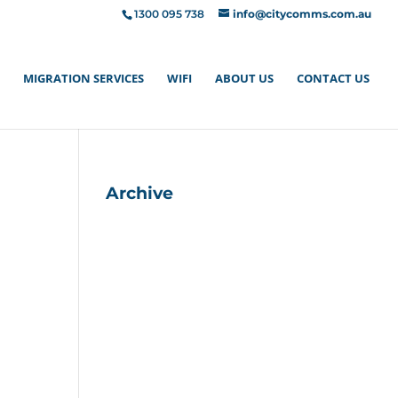
1300 095 738
info@citycomms.com.au
MIGRATION SERVICES
WIFI
ABOUT US
CONTACT US
Archive