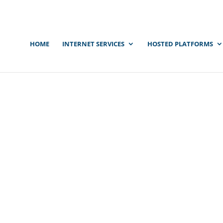
HOME
INTERNET SERVICES
HOSTED PLATFORMS