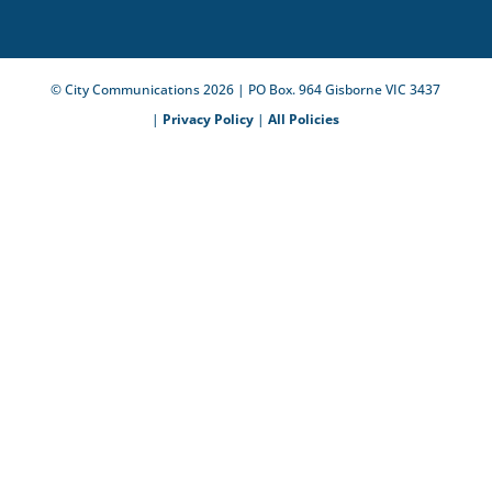
© City Communications
2026
| PO Box. 964 Gisborne VIC 3437
|
Privacy Policy
|
All Policies