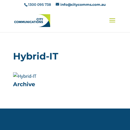
1300 095 738
info@citycomms.com.au
Hybrid-IT
Archive